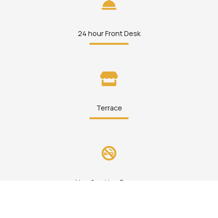
24 hour Front Desk
Terrace
Non Smoking Rooms