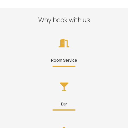
Why book with us
Room Service
Bar