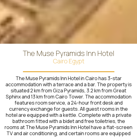
The Muse Pyramids Inn Hotel
Cairo Egypt
The Muse Pyramids Inn Hotel in Cairo has 3-star
accommodation with a terrace and a bar. The property is
situated 2 km from Giza Pyramids, 3.2 km from Great
Sphinx and 13 km from Cairo Tower. The accommodation
features room service, a 24-hour front desk and
currency exchange for guests. All guest rooms in the
hotel are equipped with a kettle. Complete with a private
bathroom fitted with a bidet and free toiletries, the
rooms at The Muse Pyramids Inn Hotel have a flat-screen
TV and air conditioning, and certain rooms are equipped