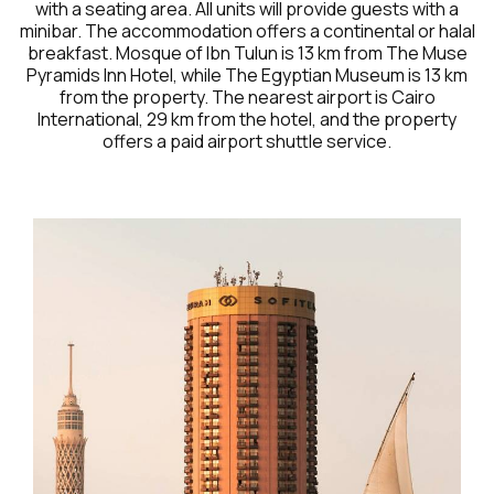
with a seating area. All units will provide guests with a
minibar. The accommodation offers a continental or halal
breakfast. Mosque of Ibn Tulun is 13 km from The Muse
Pyramids Inn Hotel, while The Egyptian Museum is 13 km
from the property. The nearest airport is Cairo
International, 29 km from the hotel, and the property
offers a paid airport shuttle service.