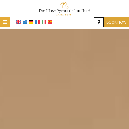
≡
BOOK NOW
HOME
LOCATION
ACCOMMODATION
FACILITIES
PHOTO GALLERY